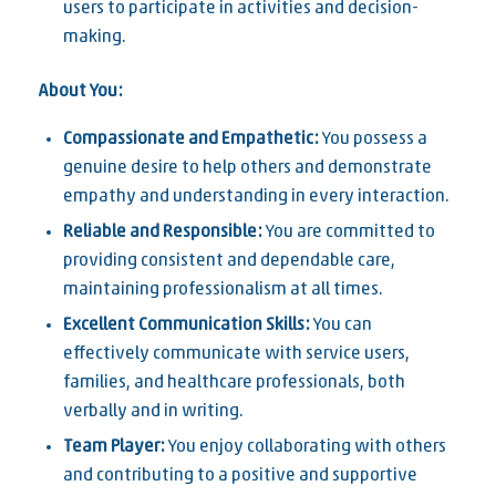
users to participate in activities and decision-
making.
About You:
Compassionate and Empathetic:
You possess a
genuine desire to help others and demonstrate
empathy and understanding in every interaction.
Reliable and Responsible:
You are committed to
providing consistent and dependable care,
maintaining professionalism at all times.
Excellent Communication Skills:
You can
effectively communicate with service users,
families, and healthcare professionals, both
verbally and in writing.
Team Player:
You enjoy collaborating with others
and contributing to a positive and supportive