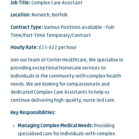
Job Title:
Complex Care Assistant
Location:
Norwich, Norfolk
Contract Type:
Various Positions available – Full-
Time/Part-Time Temporary/Contract
Hourly Rate:
£15-£22 per hour
Join our team at Center Healthcare, We specialise in
providing exceptional homecare services to
individuals in the community with complex health
needs. We are looking for compassionate and
dedicated Complex Care Assistants to help us
continue delivering high-quality, nurse-led care.
Key Responsibilities:
Managing Complex Medical Needs:
Providing
specialised care for individuals with complex