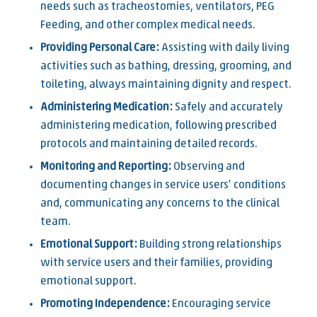
needs such as tracheostomies, ventilators, PEG
Feeding, and other complex medical needs.
Providing Personal Care:
Assisting with daily living
activities such as bathing, dressing, grooming, and
toileting, always maintaining dignity and respect.
Administering Medication:
Safely and accurately
administering medication, following prescribed
protocols and maintaining detailed records.
Monitoring and Reporting:
Observing and
documenting changes in service users’ conditions
and, communicating any concerns to the clinical
team.
Emotional Support:
Building strong relationships
with service users and their families, providing
emotional support.
Promoting Independence:
Encouraging service