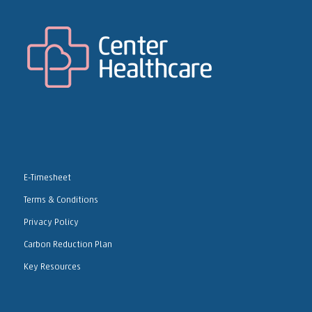
E-Timesheet
Terms & Conditions
Privacy Policy
Carbon Reduction Plan
Key Resources