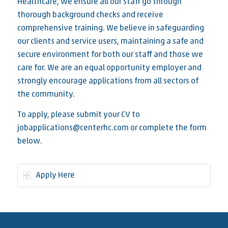
Healthcare, we ensure all our staff go through
thorough background checks and receive
comprehensive training. We believe in safeguarding
our clients and service users, maintaining a safe and
secure environment for both our staff and those we
care for. We are an equal opportunity employer and
strongly encourage applications from all sectors of
the community.
To apply, please submit your CV to
jobapplications@centerhc.com or complete the form
below.
Apply Here