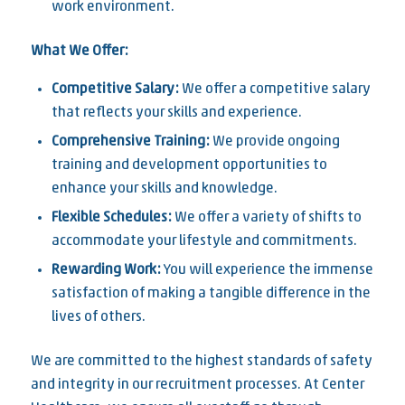
work environment.
What We Offer:
Competitive Salary:
We offer a competitive salary
that reflects your skills and experience.
Comprehensive Training:
We provide ongoing
training and development opportunities to
enhance your skills and knowledge.
Flexible Schedules:
We offer a variety of shifts to
accommodate your lifestyle and commitments.
Rewarding Work:
You will experience the immense
satisfaction of making a tangible difference in the
lives of others.
We are committed to the highest standards of safety
and integrity in our recruitment processes. At Center